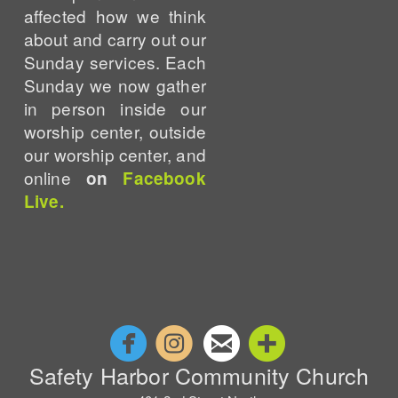
affected how we think
about and carry out our
Sunday services. Each
Sunday we now gather
in person inside our
worship center, outside
our worship center, and
online
on
Facebook
Live.




circlefacebook
circleinstagram
circleemail
circleaddm
Safety Harbor Community Church