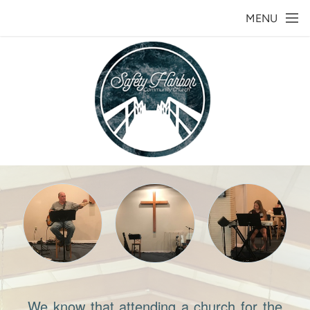
Skip to main content
MENU
We know that attending a church for the