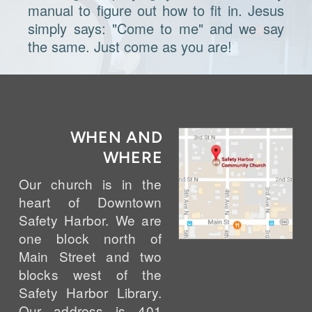
manual to figure out how to fit in. Jesus
simply says: "Come to me" and we say
the same. Just come as you are!
WHEN AND
WHERE
Our church is in the
heart of Downtown
Safety Harbor. We are
one block north of
Main Street and two
blocks west of the
Safety Harbor Library.
Our address is 401