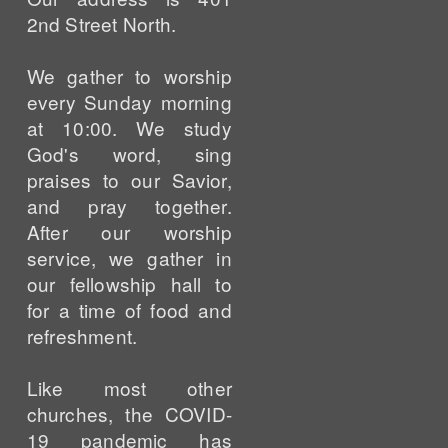
2nd Street North.
We gather to worship
every Sunday morning
at 10:00. We study
God's word, sing
praises to our Savior,
and pray together.
After our worship
service, we gather in
our fellowship hall to
for a time of food and
refreshment.
Like most other
churches, the COVID-
19 pandemic has