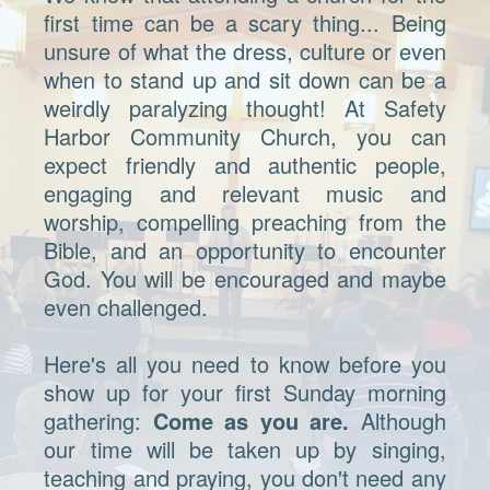
first time can be a scary thing... Being
unsure of what the dress, culture or even
when to stand up and sit down can be a
weirdly paralyzing thought! At Safety
Harbor Community Church, you can
expect friendly and authentic people,
engaging and relevant music and
worship, compelling preaching from the
Bible, and an opportunity to encounter
God. You will be encouraged and maybe
even challenged.
Here's all you need to know before you
show up for your first Sunday morning
gathering:
Come as you are.
Although
our time will be taken up by singing,
teaching and praying, you don't need any