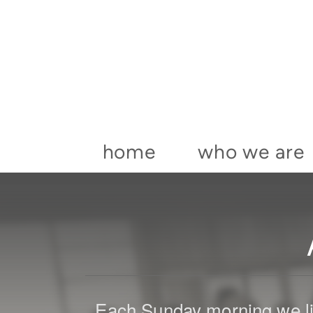
Skip to main content
home
who we are
Each Sunday morning we li