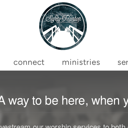
connect
ministries
se
A way to be here, when yo
vestream our worship services to bot