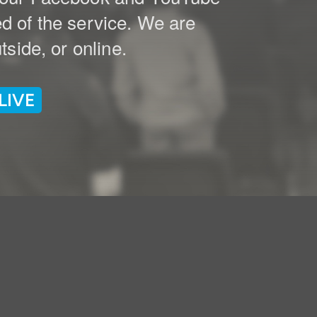
ed of the service. We are
side, or online.
LIVE
e