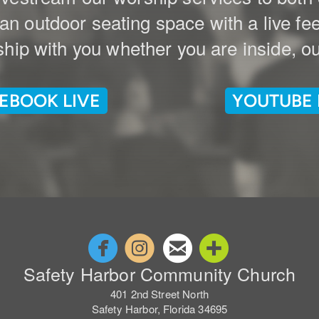
n outdoor seating space with a live fe
hip with you whether you are inside, out
EBOOK LIVE
YOUTUBE 




circlefacebook
circleinstagram
circleemail
circleaddm
Safety Harbor Community Church
401 2nd Street North
Safety Harbor, Florida 34695