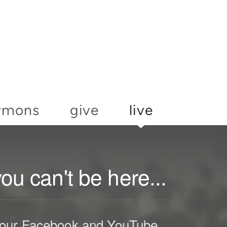
rmons
give
live
u can't be here...
h our Facebook and YouTube