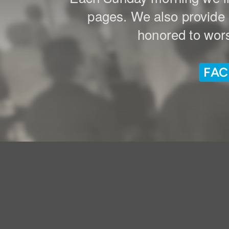
pages. We also provide a
honored to wors
FAC