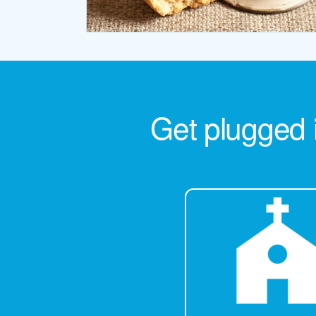
Get plugged 