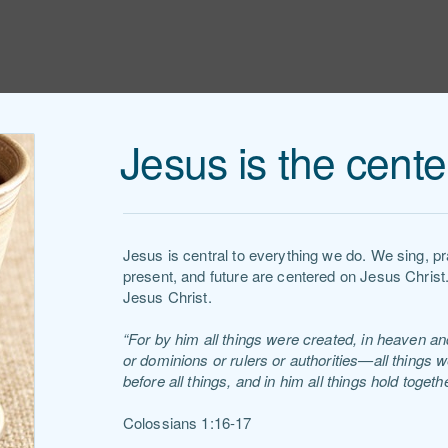
Jesus is the cente
Jesus is central to everything we do. We sing, p
present, and future are centered on Jesus Christ
Jesus Christ.
“For by him all things were created, in heaven and
or dominions or rulers or authorities—all things 
before all things, and in him all things hold togethe
Colossians 1:16-17