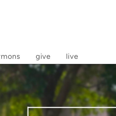
rmons
give
live