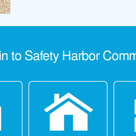
in to Safety Harbor Com