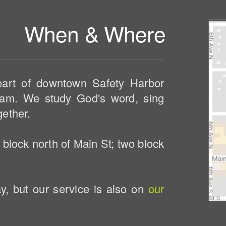
When & Where
eart of downtown Safety Harbor
am. We study God's word, sing
gether.
 block north of Main St; two block
, but our service is also on
our