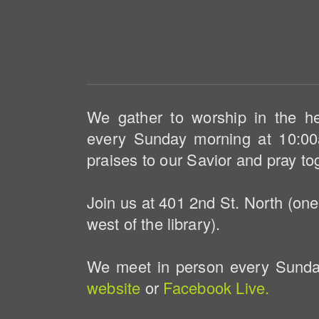
We gather to worship in the h
every Sunday morning at 10:00
praises to our Savior and pray to
Join us at 401 2nd St. North (one
west of the library).
We meet in person every Sunday
website
or
Facebook Live.