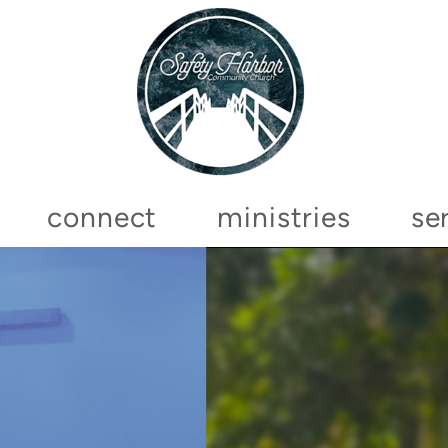
connect
ministries
se