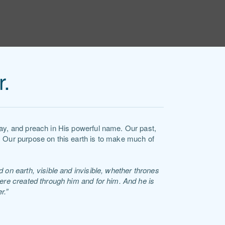
r.
ray, and preach in His powerful name. Our past,
. Our purpose on this earth is to make much of
 on earth, visible and invisible, whether thrones
were created through him and for him. And he is
r.”