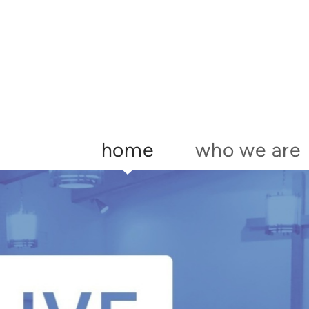
Skip to main content
home
who we are