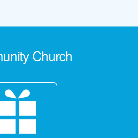
munity Church